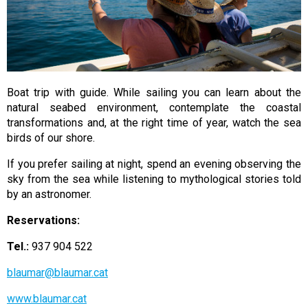
Boat trip with guide. While sailing you can learn about the
natural seabed environment, contemplate the coastal
transformations and, at the right time of year, watch the sea
birds of our shore.
If you prefer sailing at night, spend an evening observing the
sky from the sea while listening to mythological stories told
by an astronomer.
Reservations:
Tel.:
937 904 522
blaumar@blaumar.cat
www.blaumar.cat