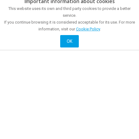
Important information about cookies
The city
How to get?
This website uses its own and third party cookies to provide a better
Museums and points of interest
Tourist Office
Sea front
service.
Food and drink
Meetings and congresses
Shopping
If you continue browsing it is considered acceptable for its use. For more
Mataró all year around
Mataró at night
information, visit our
Cookie Policy
.
Active and cultural
Accommodation
History
OK
Official website of City Promotion of Mataró City Council
© 2018 Mataró City Council |
Contact
|
Legal information
| La Riera, 48 - 08301
Mataró. Phone: + 34 93 758 26 98
English
Français
Castellano
Català