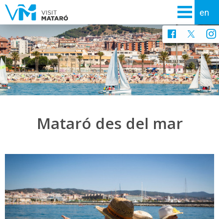
Mataró des del mar