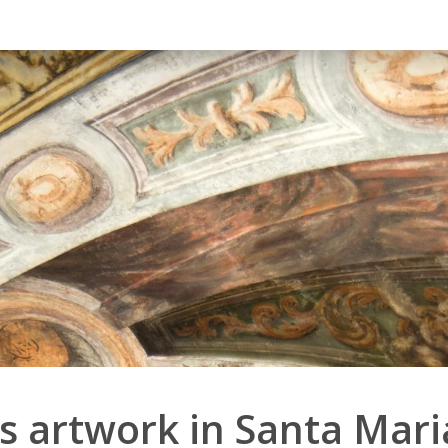
s artwork in Santa Mari