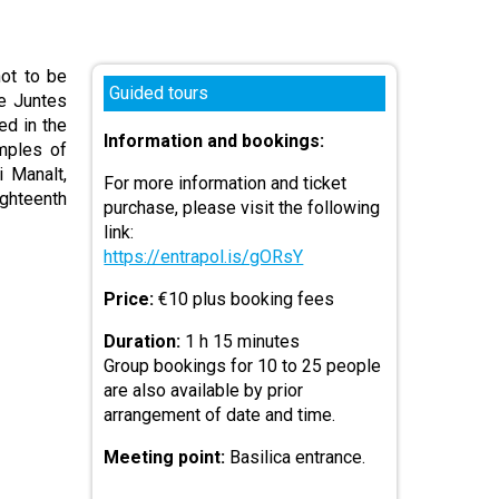
not to be
Guided tours
de Juntes
ed in the
Information and bookings:
mples of
 Manalt,
For more information and ticket
ghteenth
purchase, please visit the following
link:
https://entrapol.is/gORsY
Price:
€10 plus booking fees
Duration:
1 h 15 minutes
Group bookings for 10 to 25 people
are also available by prior
arrangement of date and time.
Meeting point:
Basilica entrance.