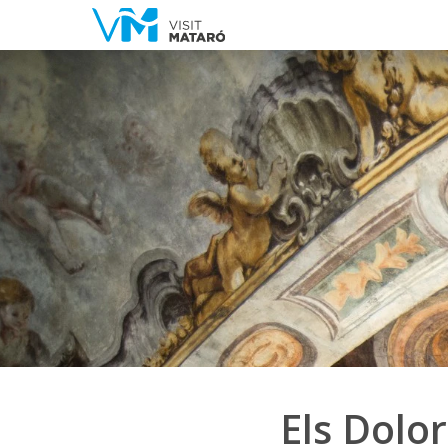
Els Dolor