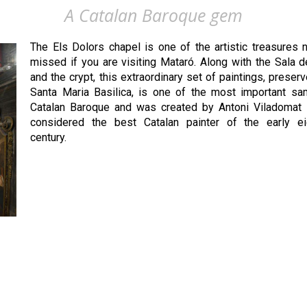
A Catalan Baroque gem
The Els Dolors chapel is one of the artistic treasures 
missed if you are visiting Mataró. Along with the Sala 
and the crypt, this extraordinary set of paintings, preserv
Santa Maria Basilica, is one of the most important sa
Catalan Baroque and was created by Antoni Viladomat i
considered the best Catalan painter of the early ei
century.