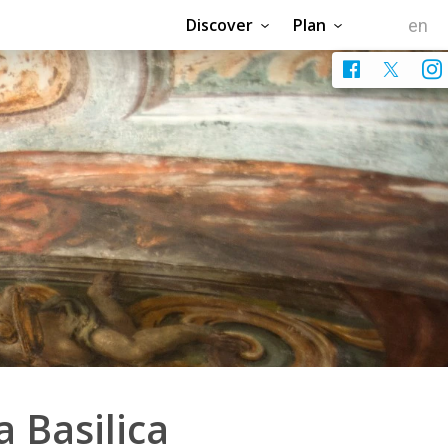
Discover
Plan
a Basilica