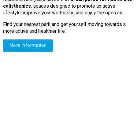
calisthenics
, spaces designed to promote an active
lifestyle, improve your well-being and enjoy the open air.
Find your nearest park and get yourself moving towards a
more active and healthier life.
More information