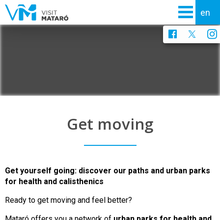
Get moving
Get yourself going: discover our paths and urban parks
for health and calisthenics
Ready to get moving and feel better?
Mataró offers you a network of
urban parks for health and