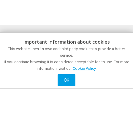
Discover
Plan
Important information about cookies
The city
How to get?
This website uses its own and third party cookies to provide a better
Museums and points of interest
Tourist Office
Sea front
service.
Food and drink
Meetings and congresses
Shopping
If you continue browsing it is considered acceptable for its use. For more
Mataró all year around
Mataró at night
information, visit our
Cookie Policy
.
Active and cultural
Accommodation
History
OK
Official website of City Promotion of Mataró City Council
© 2018 Mataró City Council |
Contact
|
Legal information
| La Riera, 48 - 08301
Mataró. Phone: + 34 93 758 26 98
English
Français
Castellano